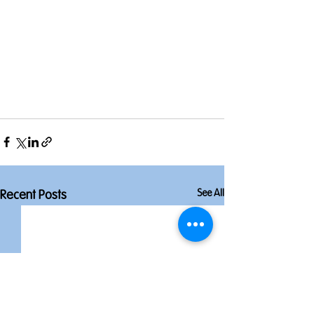
See All
Recent Posts