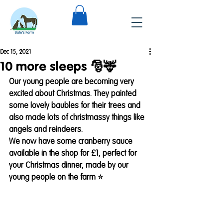
Dec 15, 2021
10 more sleeps 🎅🦌
Our young people are becoming very 
excited about Christmas. They painted 
some lovely baubles for their trees and 
also made lots of christmassy things like 
angels and reindeers. 
We now have some cranberry sauce 
available in the shop for £1, perfect for 
your Christmas dinner, made by our 
young people on the farm ⭐️