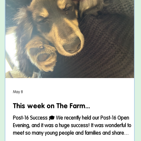
May 8
w
This week on The Farm...
Post-16 Success 🎓 We recently held our Post-16 Open
Evening, and it was a huge success! It was wonderful to
meet so many young people and families and share
I
everything our provision has to offer. Thank you to everyone