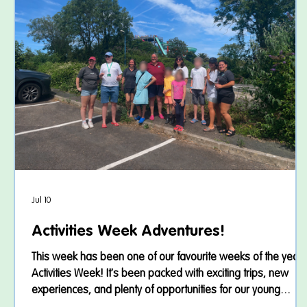
Jul 10
Activities Week Adventures!
This week has been one of our favourite weeks of the year 
Activities Week! It's been packed with exciting trips, new
experiences, and plenty of opportunities for our young
people to build confidence, develop friendships, and most