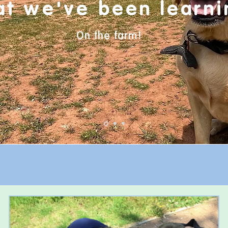
at
we've
been learni
On the farm!