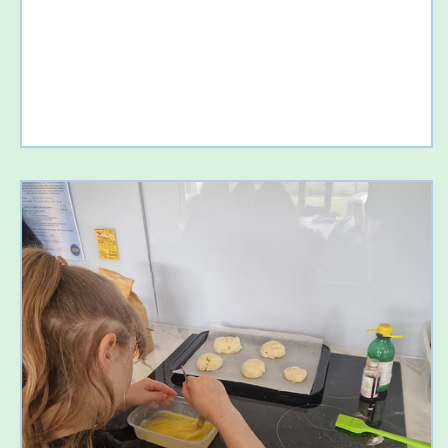
importantly, have lots of fun. 💦 Splashdown Quaywest We
kicked off the week with a fantastic day at Splashdown
Quaywest! From twisting water slides to relaxing in the
pools, everyone had an amazing time. It was wonderful to
see so many smiling fac