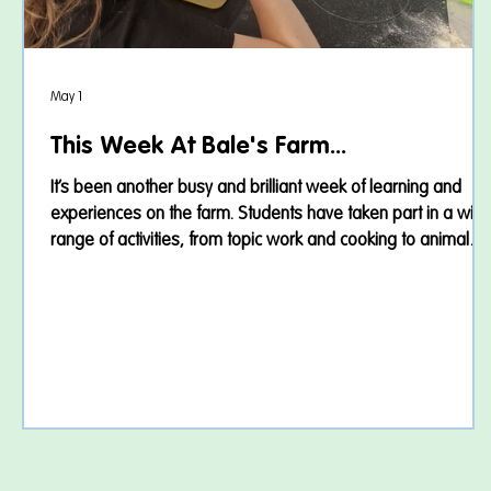
May 1
This Week At Bale's Farm...
It’s been another busy and brilliant week of learning and
experiences on the farm. Students have taken part in a wid
range of activities, from topic work and cooking to animal
care and community trips. Agatha Christie 🕵️‍♀️ This week,
students continued exploring the world of Agatha Christie
through exciting mystery-based learning. We used CSI
investigation packs to help us step into the role of detective
and solve fictional crimes. Students examined clues carefully
discu