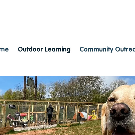
me
Outdoor Learning
Community Outre