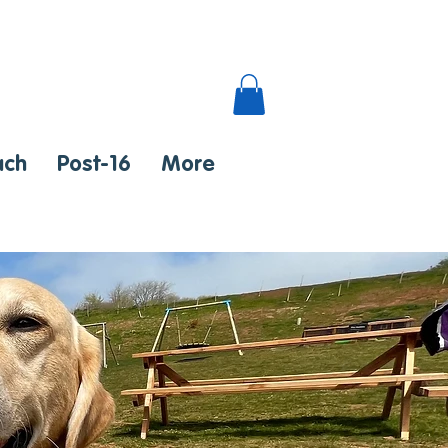
ach
Post-16
More