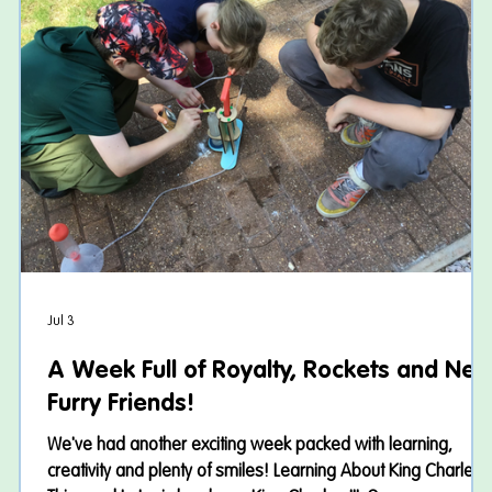
Jul 3
A Week Full of Royalty, Rockets and Ne
Furry Friends!
–
We've had another exciting week packed with learning,
creativity and plenty of smiles! Learning About King Charles II