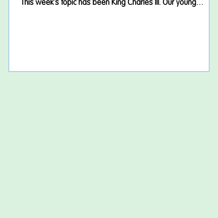
This week's topic has been King Charles III. Our young
people have enjoyed learning about the King's life, his role
as our monarch and the traditions surrounding the Royal
Family. We had some great discussions and discovered lots
of interesting facts about the history of the monarchy in the
UK. A Wimbledon Treat! With Wimbledon in full swing, we
couldn't resi