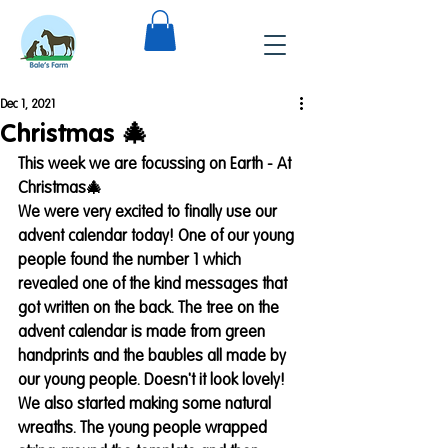
Dec 1, 2021
Christmas 🎄
This week we are focussing on Earth - At 
Christmas🎄
We were very excited to finally use our 
advent calendar today! One of our young 
people found the number 1 which 
revealed one of the kind messages that 
got written on the back. The tree on the 
advent calendar is made from green 
handprints and the baubles all made by 
our young people. Doesn't it look lovely!
We also started making some natural 
wreaths. The young people wrapped 