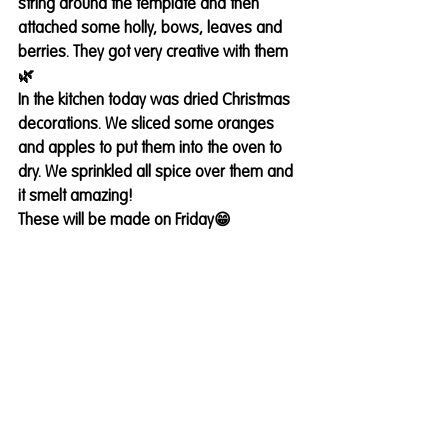
string around the template and then 
attached some holly, bows, leaves and 
berries. They got very creative with them
🌿
In the kitchen today was dried Christmas 
decorations. We sliced some oranges 
and apples to put them into the oven to 
dry. We sprinkled all spice over them and 
it smelt amazing! 
These will be made on Friday😁