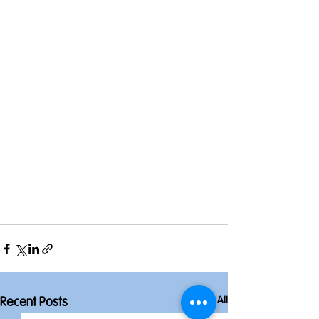
See All
Recent Posts