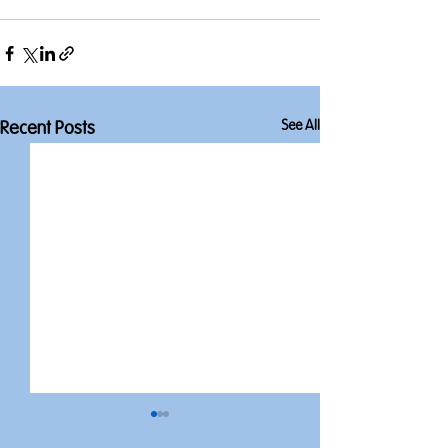
See All
Recent Posts