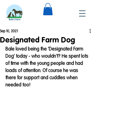
Sep 10, 2021
Designated Farm Dog
Bale loved being the ‘Designated Farm 
Dog’ today - who wouldn’t? He spent lots 
of time with the young people and had 
loads of attention. Of course he was 
there for support and cuddles when 
needed too! 