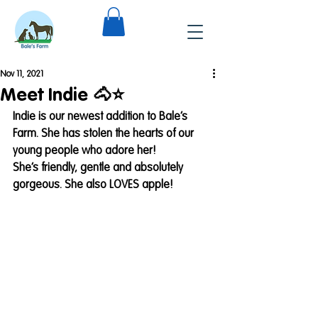
Nov 11, 2021
Meet Indie 🐴⭐️
Indie is our newest addition to Bale’s 
Farm. She has stolen the hearts of our 
young people who adore her! 
She’s friendly, gentle and absolutely 
gorgeous. She also LOVES apple!