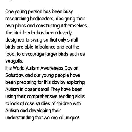
One young person has been busy 
researching birdfeeders, designing their 
own plans and constructing it themselves. 
The bird feeder has been cleverly 
designed to swing so that only small 
birds are able to balance and eat the 
food, to discourage larger birds such as 
seagulls. 
It is World Autism Awareness Day on 
Saturday, and our young people have 
been preparing for this day by exploring 
Autism in closer detail. They have been 
using their comprehensive reading skills 
to look at case studies of children with 
Autism and developing their 
understanding that we are all unique!