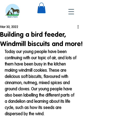
Mar 30, 2022
Building a bird feeder,
Windmill biscuits and more!
Today our young people have been 
continuing with our topic of air, and lots of 
them have been busy in the kitchen 
making windmill cookies. These are 
delicious soft biscuits, flavoured with 
cinnamon, nutmeg, mixed spices and 
ground cloves. Our young people have 
also been labelling the different parts of 
a dandelion and learning about its life 
cycle, such as how its seeds are 
dispersed by the wind. 