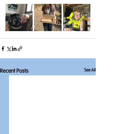
See All
Recent Posts