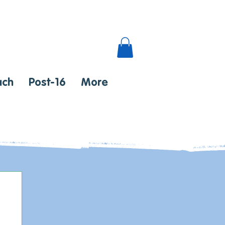
ach
Post-16
More