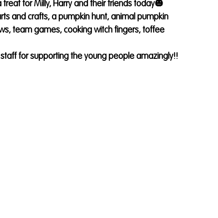
eat for Milly, Harry and their friends today🎃
rts and crafts, a pumpkin hunt, animal pumpkin 
s, team games, cooking witch fingers, toffee 
m staff for supporting the young people amazingly!! 