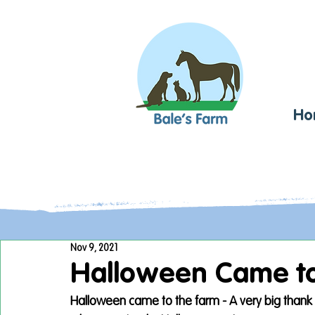
Ho
Nov 9, 2021
Halloween Came to
Halloween came to the farm - A very big thank y