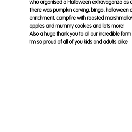
who organised a Halloween extravaganza as a tr
There was pumpkin carving, bingo, halloween a
enrichment, campfire with roasted marshmallow
apples and mummy cookies and lots more!
Also a huge thank you to all our incredible far
I'm so proud of all of you kids and adults alike