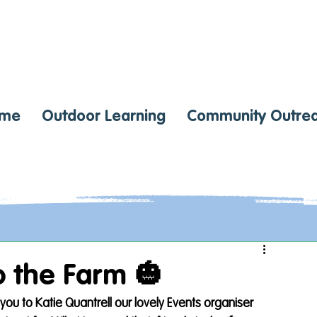
me
Outdoor Learning
Community Outre
 the Farm 🎃
ou to Katie Quantrell our lovely Events organiser 