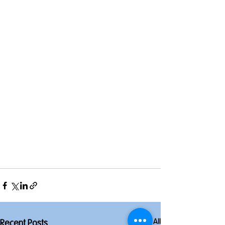
See All
Recent Posts