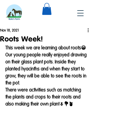
Nov 18, 2021
Roots Week!
This week we are learning about roots😀
Our young people really enjoyed drawing 
on their glass plant pots. Inside they 
planted hyacinths and when they start to 
grow, they will be able to see the roots in 
the pot. 
There were activities such as matching 
the plants and crops to their roots and 
also making their own plant🌷💐🪴