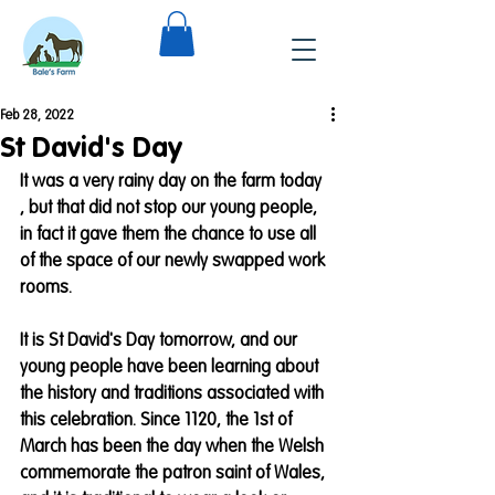
Feb 28, 2022
St David's Day
It was a very rainy day on the farm today 
, but that did not stop our young people, 
in fact it gave them the chance to use all 
of the space of our newly swapped work 
rooms. 
It is St David's Day tomorrow, and our 
young people have been learning about 
the history and traditions associated with 
this celebration. Since 1120, the 1st of 
March has been the day when the Welsh 
commemorate the patron saint of Wales, 