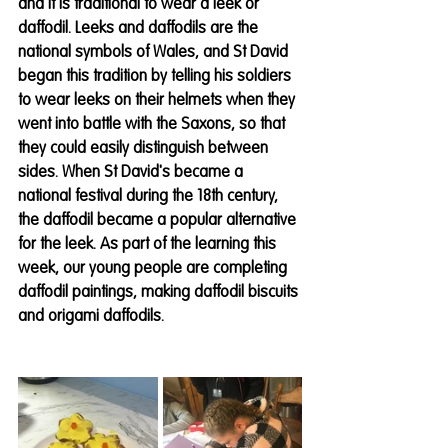
and it is traditional to wear a leek or 
daffodil. Leeks and daffodils are the 
national symbols of Wales, and St David 
began this tradition by telling his soldiers 
to wear leeks on their helmets when they 
went into battle with the Saxons, so that 
they could easily distinguish between 
sides. When St David's became a 
national festival during the 18th century, 
the daffodil became a popular alternative 
for the leek. As part of the learning this 
week, our young people are completing 
daffodil paintings, making daffodil biscuits 
and origami daffodils.