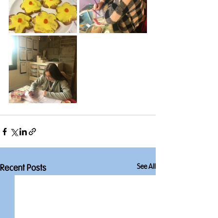
See All
Recent Posts