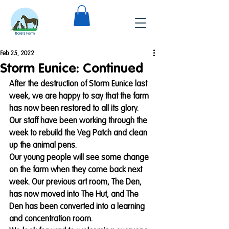
Feb 25, 2022
Storm Eunice: Continued
After the destruction of Storm Eunice last 
week, we are happy to say that the farm 
has now been restored to all its glory.
Our staff have been working through the 
week to rebuild the Veg Patch and clean 
up the animal pens.
Our young people will see some change 
on the farm when they come back next 
week. Our previous art room, The Den, 
has now moved into The Hut, and The 
Den has been converted into a learning 
and concentration room. 