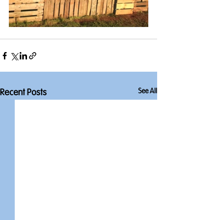
See All
Recent Posts