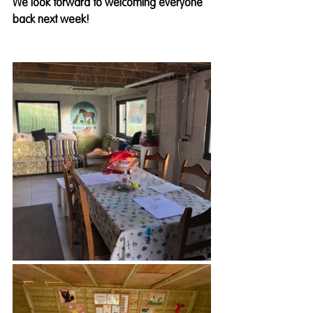
We look forward to welcoming everyone 
back next week! 