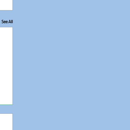
See All