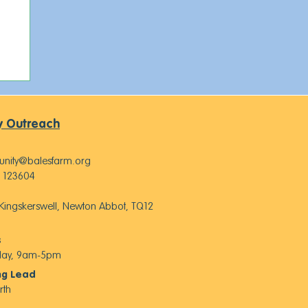
 Outreach
nity@balesfarm.org
 123604
, Kingskerswell, Newton Abbot, TQ12
s
iday, 9am-5pm
ng Lead
rth