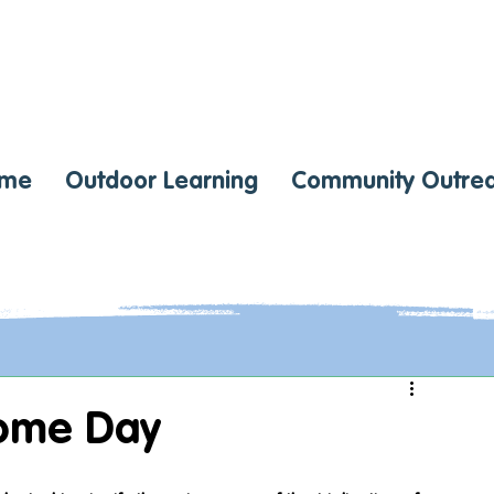
me
Outdoor Learning
Community Outre
ome Day