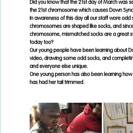
Did you know that the 21st day of March was sele
the 21st chromosome which causes Down Sy
In awareness of this day all our staff wore odd 
chromosomes are shaped like socks, and since
chromosome, mismatched socks are a great sym
today too? 
Our young people have been learning about D
video, drawing some odd socks, and completin
and everyone else unique.
One young person has also been learning how t
has had her tail trimmed. 