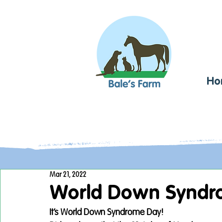
Ho
Mar 21, 2022
World Down Syndr
It’s World Down Syndrome Day! 