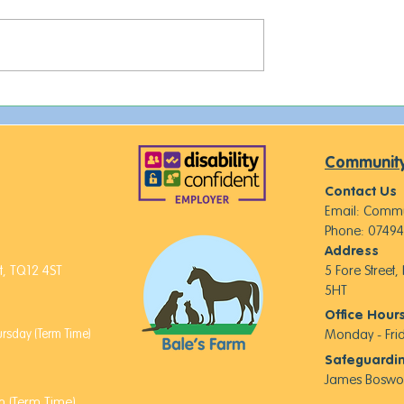
This week on The Farm...
 of Royalty,
d New Furry
Community
Contact Us
Email:
Commu
Phone: 07494
Address
, TQ12 4ST
5 Fore Street
5HT
Office Hour
sday (Term Time)
Monday - Fr
Safeguardi
James Boswo
 (Term Time)