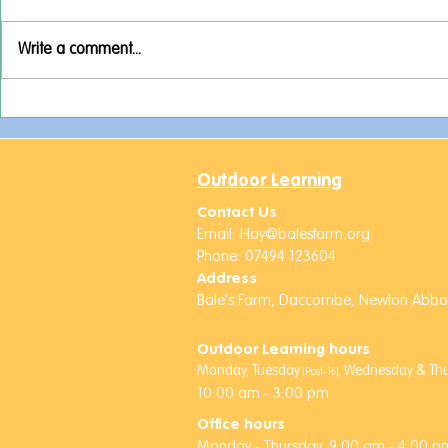
Write a comment...
Activities Week Adventures!
A Week Full
Rockets an
Friends!
Outdoor Learning
Contact Us
Email:
Hay@balesfarm.org
Phone: 07494 123604
Address
Bale's Farm,
Daccombe,
Newton Abbot
Outdoor Learning hours
Monday, Tuesday
,
Wednesday & Thur
(Post-16)
10:00 am - 3:00 pm
Office hours
Monday -
Thursday,
9:00 am - 4:00 pm