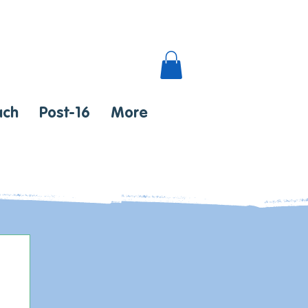
ach
Post-16
More