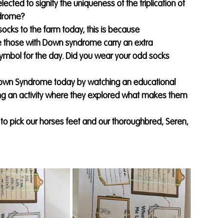
cted to signify the uniqueness of the triplication of 
ndrome?
socks to the farm today, this is because 
 those with Down syndrome carry an extra 
bol for the day. Did you wear your odd socks 
own Syndrome today by watching an educational 
g an activity where they explored what makes them 
o pick our horses feet and our thoroughbred, Seren, 