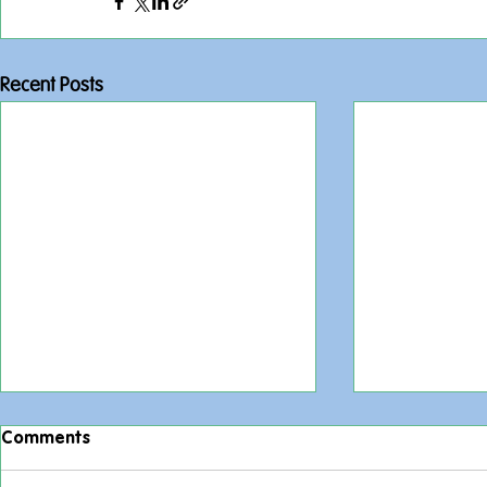
Recent Posts
Comments