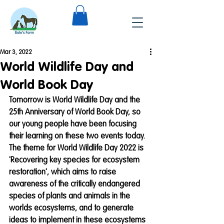
Mar 3, 2022
World Wildlife Day and
World Book Day
Tomorrow is World Wildlife Day and the 
25th Anniversary of World Book Day, so 
our young people have been focusing 
their learning on these two events today.
The theme for World Wildlife Day 2022 is 
'Recovering key species for ecosystem 
restoration', which aims to raise 
awareness of the critically endangered 
species of plants and animals in the 
worlds ecosystems, and to generate 
ideas to implement in these ecosystems 