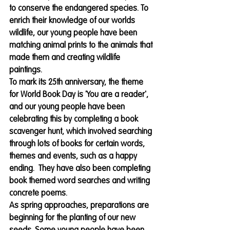
to conserve the endangered species. To 
enrich their knowledge of our worlds 
wildlife, our young people have been 
matching animal prints to the animals that 
made them and creating wildlife 
paintings. 
To mark its 25th anniversary, the theme 
for World Book Day is 'You are a reader', 
and our young people have been 
celebrating this by completing a book 
scavenger hunt, which involved searching 
through lots of books for certain words, 
themes and events, such as a happy 
ending.  They have also been completing 
book themed word searches and writing 
concrete poems.
As spring approaches, preparations are 
beginning for the planting of our new 