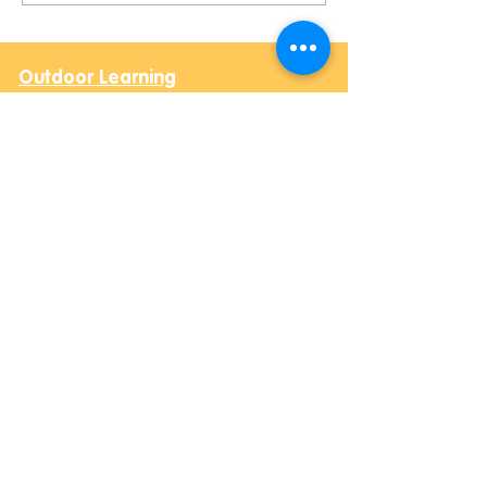
Rockets and New Furry
Friends!
Outdoor Learning
Contact Us
Email:
Hay@balesfarm.org
Phone:
07494 123604
Outdoor Learning hours
Monday, Tuesday
,
Wednesday & Thursday (Term
(Post-16)
Time)
10:00 am - 3:00 pm
Office hours
Monday -
Thursday,
9:00 am - 4:00 pm (Term Time)
Safeguarding Leads
Rachael Heighway and James Bosworth
Address
Bale's Farm,
Daccombe,
Newton Abbot, TQ12 4ST
Community Outreach
Contact Us