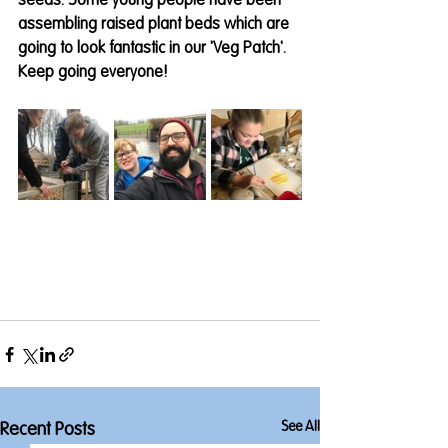
seeds. Some young people have been 
assembling raised plant beds which are 
going to look fantastic in our 'Veg Patch'. 
Keep going everyone! 
See All
Recent Posts