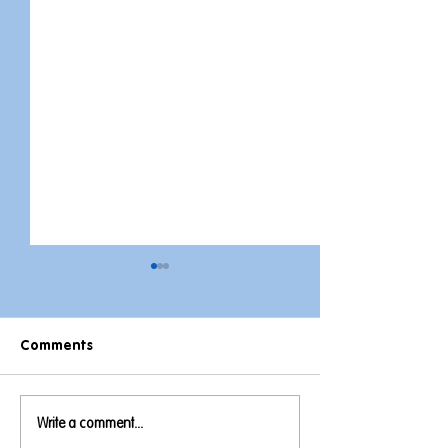
Comments
This week on Th
Write a comment...
A Week Full of Royalty,