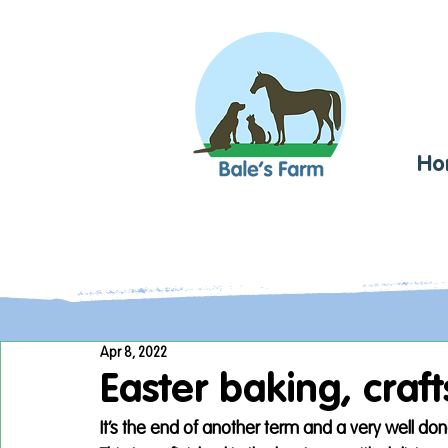
Ho
Apr 8, 2022
Easter baking, craf
It’s the end of another term and a very well don