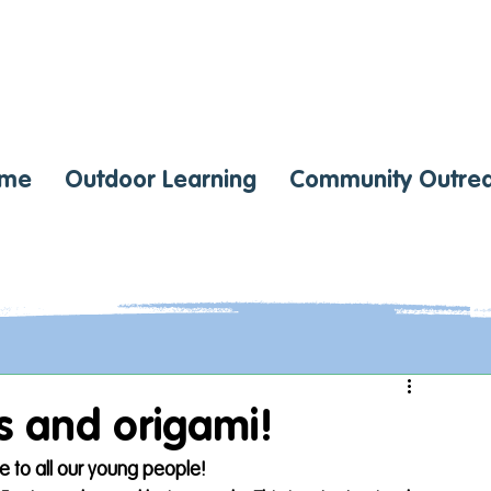
me
Outdoor Learning
Community Outre
ts and origami!
e to all our young people! 