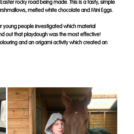
 Easter rocky road being made. This is a tasty, simple 
marshmallows, melted white chocolate and Mini Eggs. 
 young people investigated which material 
nd out that playdough was the most effective! 
ouring and an origami activity which created an 