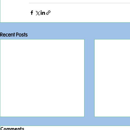
Recent Posts
Comments