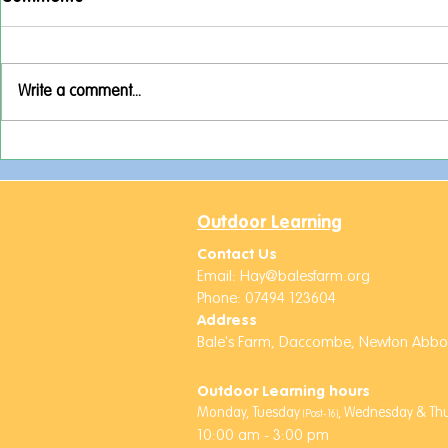
Write a comment...
Activities Week Adventures!
A Week Full
Rockets an
Friends!
Outdoor Learning
Contact Us
Email:
Hay@balesfarm.org
Phone: 07494 123604
Address
Bale's Farm,
Daccombe,
Newton Abbot
Outdoor Learning hours
Monday, Tuesday
,
Wednesday & Thur
(Post-16)
10:00 am - 3:00 pm