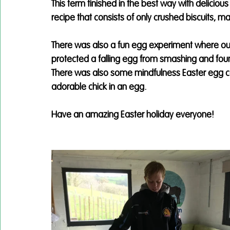
This term finished in the best way with delicious
recipe that consists of only crushed biscuits, 
There was also a fun egg experiment where our
protected a falling egg from smashing and fou
There was also some mindfulness Easter egg col
adorable chick in an egg. 
Have an amazing Easter holiday everyone!