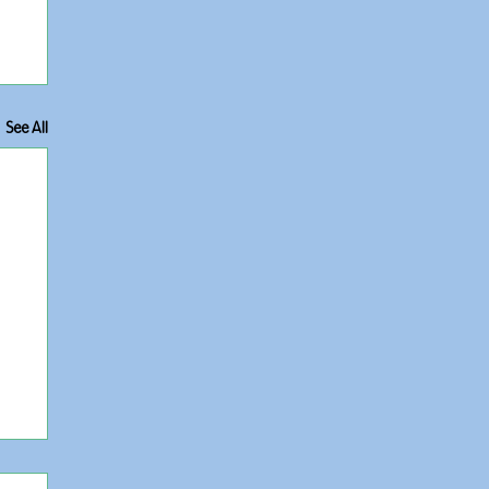
See All