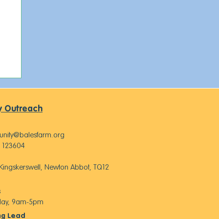
 Outreach
nity@balesfarm.org
 123604
, Kingskerswell, Newton Abbot, TQ12
s
iday, 9am-5pm
ng Lead