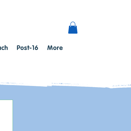
ach
Post-16
More