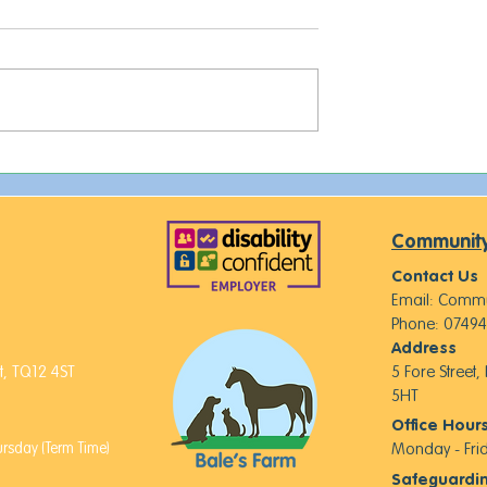
This week on The Farm...
 of Royalty,
d New Furry
Community
Contact Us
Email:
Commu
Phone: 07494
Address
, TQ12 4ST
5 Fore Street
5HT
Office Hour
sday (Term Time)
Monday - Fr
Safeguardi