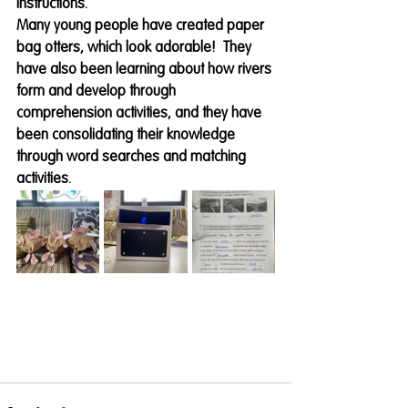
instructions. 
Many young people have created paper 
bag otters, which look adorable!  They 
have also been learning about how rivers 
form and develop through 
comprehension activities, and they have 
been consolidating their knowledge 
through word searches and matching 
activities.