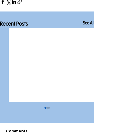
See All
Recent Posts
Comments