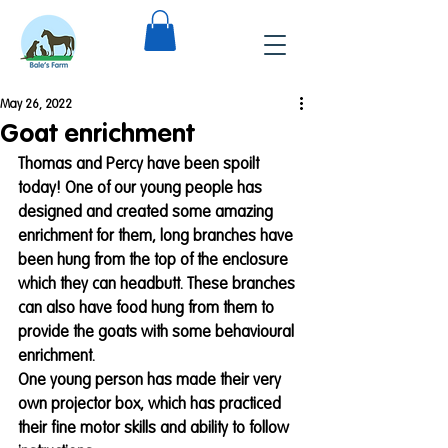
May 26, 2022
Goat enrichment
Thomas and Percy have been spoilt 
today! One of our young people has 
designed and created some amazing 
enrichment for them, long branches have 
been hung from the top of the enclosure 
which they can headbutt. These branches 
can also have food hung from them to 
provide the goats with some behavioural 
enrichment. 
One young person has made their very 
own projector box, which has practiced 
their fine motor skills and ability to follow 