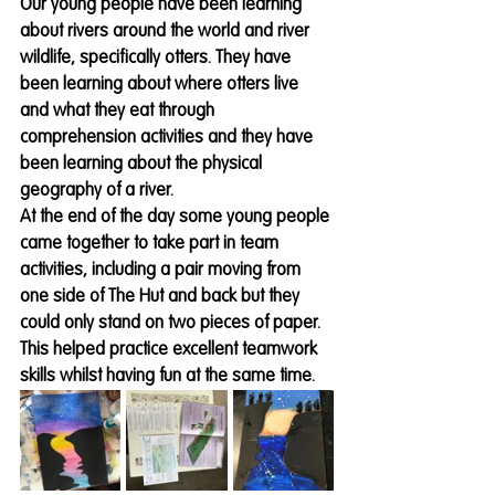
Our young people have been learning 
about rivers around the world and river 
wildlife, specifically otters. They have 
been learning about where otters live 
and what they eat through 
comprehension activities and they have 
been learning about the physical 
geography of a river. 
At the end of the day some young people 
came together to take part in team 
activities, including a pair moving from 
one side of The Hut and back but they 
could only stand on two pieces of paper. 
This helped practice excellent teamwork 
skills whilst having fun at the same time.