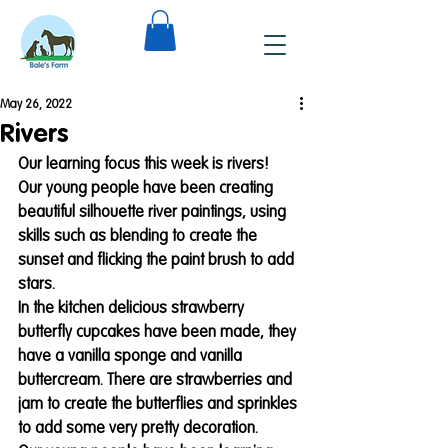
May 26, 2022
Rivers
Our learning focus this week is rivers! 
Our young people have been creating 
beautiful silhouette river paintings, using 
skills such as blending to create the 
sunset and flicking the paint brush to add 
stars. 
In the kitchen delicious strawberry 
butterfly cupcakes have been made, they 
have a vanilla sponge and vanilla 
buttercream. There are strawberries and 
jam to create the butterflies and sprinkles 
to add some very pretty decoration. 