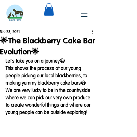
Sep 23, 2021
🌟The Blackberry Cake Bar
Evolution🌟
Let’s take you on a journey🤩 
This shows the process of our young 
people picking our local blackberries, to 
making yummy blackberry cake bars😋
We are very lucky to be in the countryside 
where we can pick our very own produce 
to create wonderful things and where our 
young people can be outside exploring!