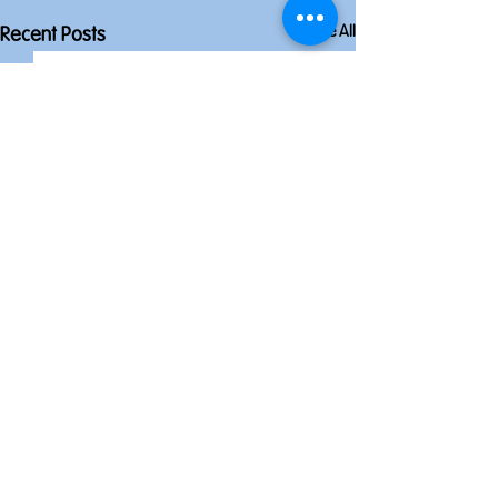
See All
Recent Posts
Comments