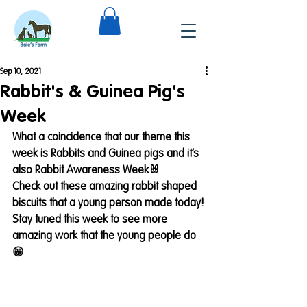
Sep 10, 2021
Rabbit's & Guinea Pig's
Week
What a coincidence that our theme this 
week is Rabbits and Guinea pigs and it’s 
also Rabbit Awareness Week🐰
Check out these amazing rabbit shaped 
biscuits that a young person made today!
Stay tuned this week to see more 
amazing work that the young people do
😁