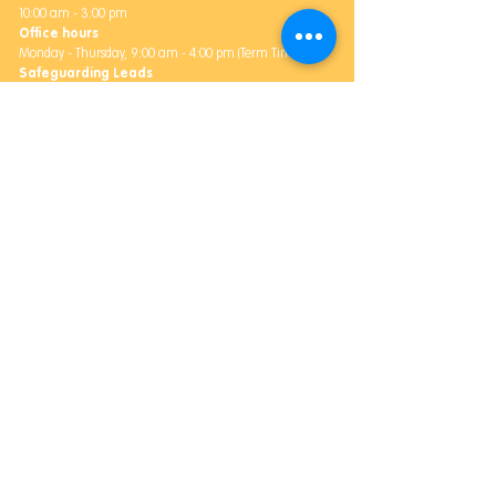
10:00 am - 3:00 pm
Office hours
Monday -
Thursday,
9:00 am - 4:00 pm (Term Time)
Safeguarding Leads
Rachael Heighway and James Bosworth
Address
Bale's Farm,
Daccombe,
Newton Abbot, TQ12 4ST
Community Outreach
Contact Us
Email:
Community@balesfarm.org
Phone:
07494 123604
Address
5 Fore Street, Kingskerswell, Newton Abbot, TQ12 5HT
Office Hours
Monday - Friday, 9am-5pm
Safeguarding Lead
James Bosworth